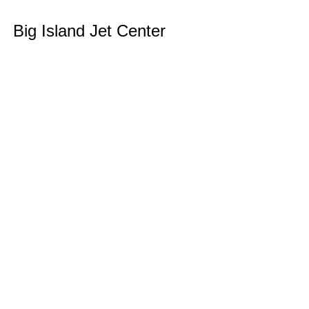
Skip
Big Island Jet Center
to
content