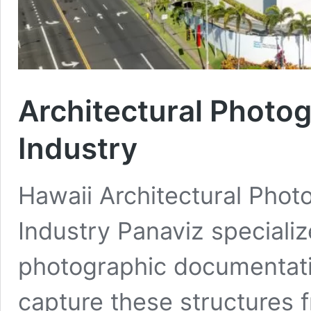
Architectural Photog
Industry
Hawaii Architectural Phot
Industry Panaviz speciali
photographic documentati
capture these structures f