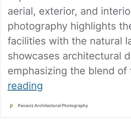
aerial, exterior, and inter
photography highlights the
facilities with the natura
showcases architectural de
emphasizing the blend of
Architectural
reading
Photography
for
the
Panaviz Architectural Photography
Healthcare
Industry