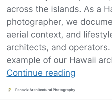
across the islands. As a H
photographer, we document
aerial context, and lifesty
architects, and operators
example of our Hawaii ar
Kapilina
Continue reading
Beach
Homes
–
Panaviz Architectural Photography
Multifamily
Developer
Case
Study