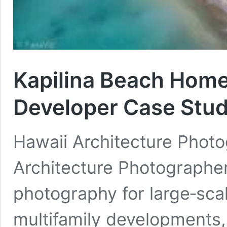
Kapilina Beach Homes
Developer Case Stu
Hawaii Architecture Phot
Architecture Photographer
photography for large‑sca
multifamily developments,