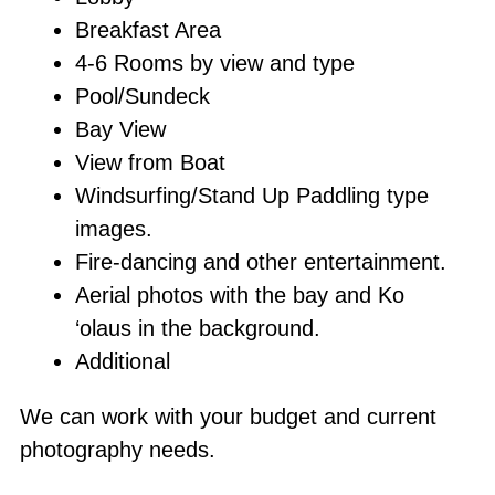
Breakfast Area
4-6 Rooms by view and type
Pool/Sundeck
Bay View
View from Boat
Windsurfing/Stand Up Paddling type
images.
Fire-dancing and other entertainment.
Aerial photos with the bay and Ko
‘olaus in the background.
Additional
We can work with your budget and current
photography needs.