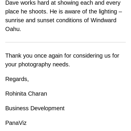
Dave works hard at showing each and every
place he shoots. He is aware of the lighting –
sunrise and sunset conditions of Windward
Oahu.
Thank you once again for considering us for
your photography needs.
Regards,
Rohinita Charan
Business Development
PanaViz