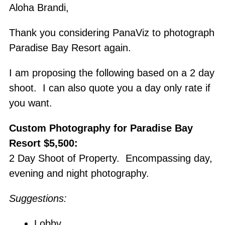
Skip
Aloha Brandi,
to
Thank you considering PanaViz to photograph
content
Paradise Bay Resort again.
I am proposing the following based on a 2 day
shoot. I can also quote you a day only rate if
you want.
Custom Photography for Paradise Bay
Resort $5,500:
2 Day Shoot of Property. Encompassing day,
evening and night photography.
Suggestions:
Lobby