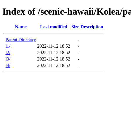
Index of /scenic-hawaii/Kolea/p
Name
Last modified
Size
Description
Parent Directory
-
l1/
2022-11-12 18:52
-
l2/
2022-11-12 18:52
-
l3/
2022-11-12 18:52
-
l4/
2022-11-12 18:52
-