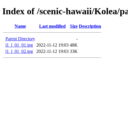
Index of /scenic-hawaii/Kolea/p
Name
Last modified
Size
Description
Parent Directory
-
l1_l_01_01.jpg
2022-11-12 19:03
48K
l1_l_01_02.jpg
2022-11-12 19:03
33K