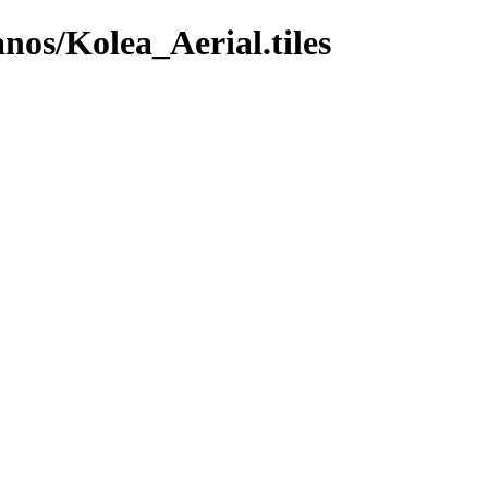
anos/Kolea_Aerial.tiles