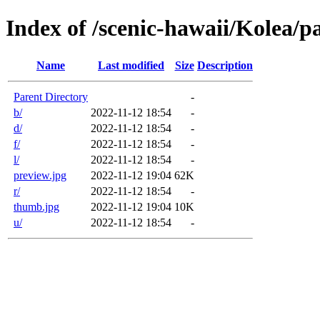
Index of /scenic-hawaii/Kolea/p
Name
Last modified
Size
Description
Parent Directory
-
b/
2022-11-12 18:54
-
d/
2022-11-12 18:54
-
f/
2022-11-12 18:54
-
l/
2022-11-12 18:54
-
preview.jpg
2022-11-12 19:04
62K
r/
2022-11-12 18:54
-
thumb.jpg
2022-11-12 19:04
10K
u/
2022-11-12 18:54
-