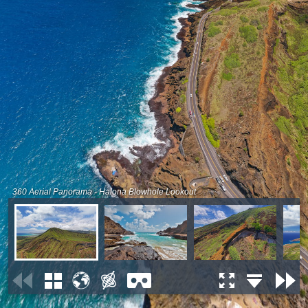
360 Aerial Panorama - Halona Blowhole Lookout