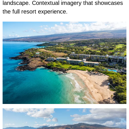
landscape. Contextual imagery that showcases
the full resort experience.