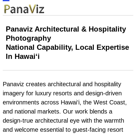
Skip
Open
Close
to
content
mobile
mobile
Panaviz Architectural & Hospitality
menu
menu
Photography
National Capability, Local Expertise
In Hawaiʻi
Panaviz creates architectural and hospitality
imagery for luxury resorts and design‑driven
environments across Hawaiʻi, the West Coast,
and national markets. Our work blends a
design‑true architectural eye with the warmth
and welcome essential to guest‑facing resort