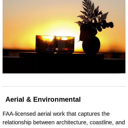
Aerial & Environmental
FAA‑licensed aerial work that captures the
relationship between architecture, coastline, and