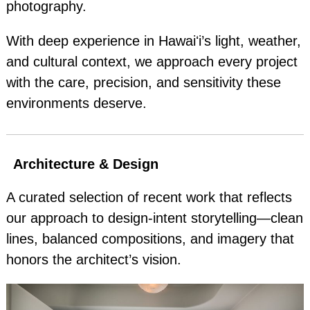
photography.
With deep experience in Hawaiʻi’s light, weather,
and cultural context, we approach every project
with the care, precision, and sensitivity these
environments deserve.
Architecture & Design
A curated selection of recent work that reflects
our approach to design‑intent storytelling—clean
lines, balanced compositions, and imagery that
honors the architect’s vision.