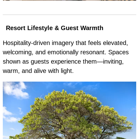
Resort Lifestyle & Guest Warmth
Hospitality‑driven imagery that feels elevated,
welcoming, and emotionally resonant. Spaces
shown as guests experience them—inviting,
warm, and alive with light.