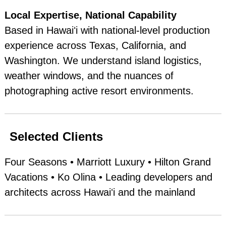
Local Expertise, National Capability
Based in Hawaiʻi with national‑level production
experience across Texas, California, and
Washington. We understand island logistics,
weather windows, and the nuances of
photographing active resort environments.
Selected Clients
Four Seasons • Marriott Luxury • Hilton Grand
Vacations • Ko Olina • Leading developers and
architects across Hawaiʻi and the mainland