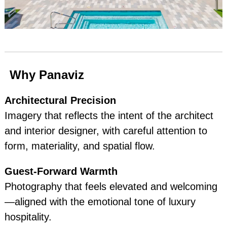
Why Panaviz
Architectural Precision
Imagery that reflects the intent of the architect
and interior designer, with careful attention to
form, materiality, and spatial flow.
Guest‑Forward Warmth
Photography that feels elevated and welcoming
—aligned with the emotional tone of luxury
hospitality.