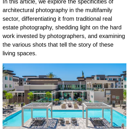
In this article, we explore the specificities of
architectural photography in the multifamily
sector, differentiating it from traditional real
estate photography, shedding light on the hard
work invested by photographers, and examining
the various shots that tell the story of these
living spaces.