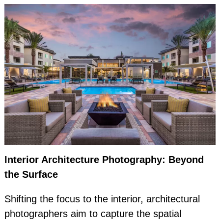
Interior Architecture Photography: Beyond
the Surface
Shifting the focus to the interior, architectural
photographers aim to capture the spatial