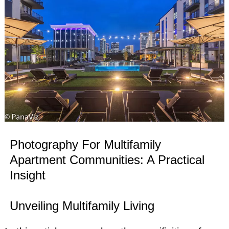
Photography For Multifamily
Apartment Communities: A Practical
Insight
Unveiling Multifamily Living