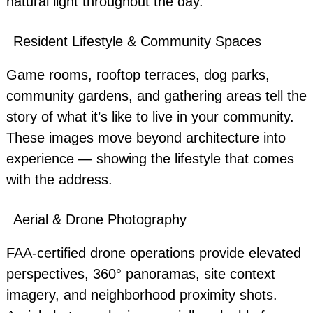
natural light throughout the day.
Resident Lifestyle & Community Spaces
Game rooms, rooftop terraces, dog parks,
community gardens, and gathering areas tell the
story of what it’s like to live in your community.
These images move beyond architecture into
experience — showing the lifestyle that comes
with the address.
Aerial & Drone Photography
FAA-certified drone operations provide elevated
perspectives, 360° panoramas, site context
imagery, and neighborhood proximity shots.