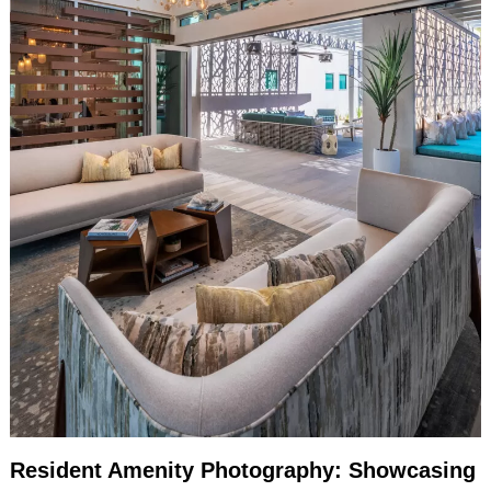
Resident Amenity Photography: Showcasing