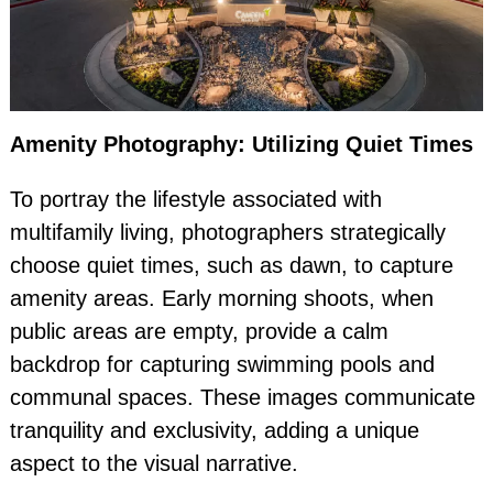
Amenity Photography: Utilizing Quiet Times
To portray the lifestyle associated with
multifamily living, photographers strategically
choose quiet times, such as dawn, to capture
amenity areas. Early morning shoots, when
public areas are empty, provide a calm
backdrop for capturing swimming pools and
communal spaces. These images communicate
tranquility and exclusivity, adding a unique
aspect to the visual narrative.