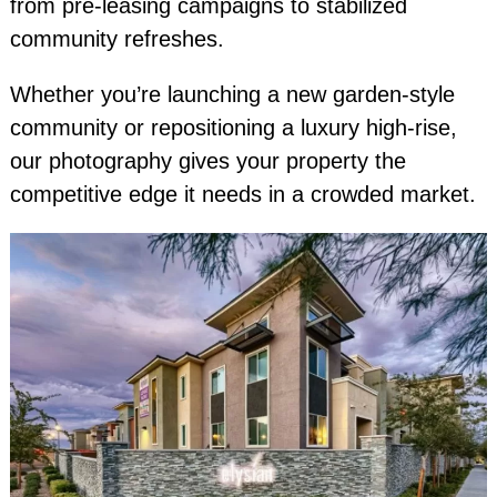
from pre-leasing campaigns to stabilized
community refreshes.
Whether you’re launching a new garden-style
community or repositioning a luxury high-rise,
our photography gives your property the
competitive edge it needs in a crowded market.