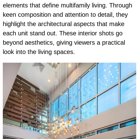
elements that define multifamily living. Through
keen composition and attention to detail, they
highlight the architectural aspects that make
each unit stand out. These interior shots go
beyond aesthetics, giving viewers a practical
look into the living spaces.