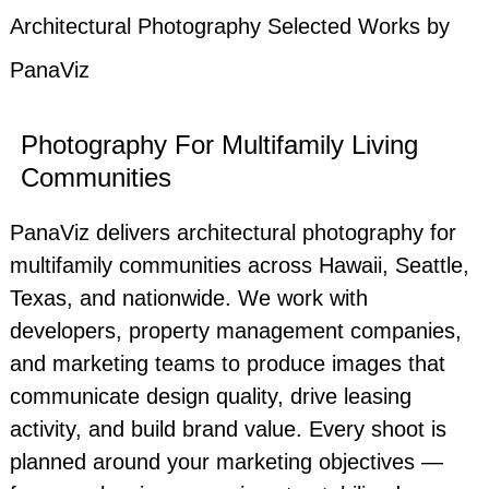
Skip
Architectural Photography Selected Works by
to
PanaViz
content
Photography For Multifamily Living
Communities
PanaViz delivers architectural photography for
multifamily communities across Hawaii, Seattle,
Texas, and nationwide. We work with
developers, property management companies,
and marketing teams to produce images that
communicate design quality, drive leasing
activity, and build brand value. Every shoot is
planned around your marketing objectives —