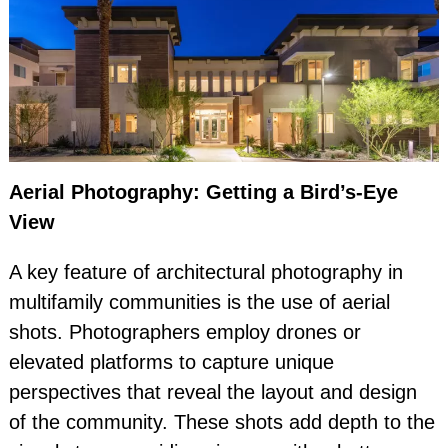
Aerial Photography: Getting a Bird’s-Eye
View
A key feature of architectural photography in
multifamily communities is the use of aerial
shots. Photographers employ drones or
elevated platforms to capture unique
perspectives that reveal the layout and design
of the community. These shots add depth to the