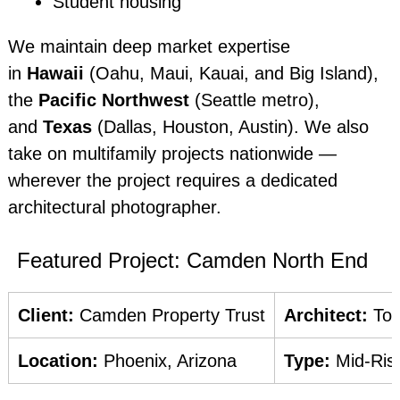
Student housing
We maintain deep market expertise
in
Hawaii
(Oahu, Maui, Kauai, and Big Island),
the
Pacific Northwest
(Seattle metro),
and
Texas
(Dallas, Houston, Austin). We also
take on multifamily projects nationwide —
wherever the project requires a dedicated
architectural photographer.
Featured Project: Camden North End
Client:
Camden Property Trust
Architect:
Tod
Location:
Phoenix, Arizona
Type:
Mid-Rise