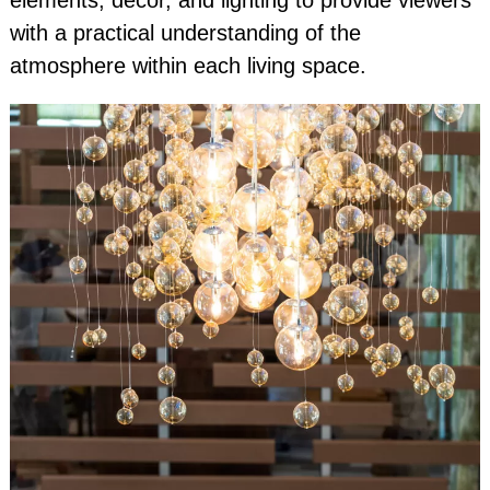
elements, decor, and lighting to provide viewers
with a practical understanding of the
atmosphere within each living space.