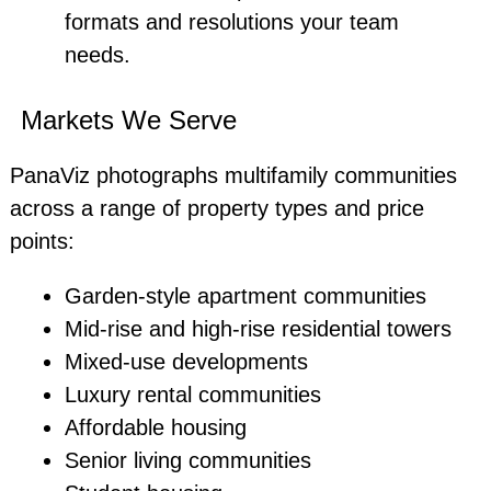
formats and resolutions your team
needs.
Markets We Serve
PanaViz photographs multifamily communities
across a range of property types and price
points:
Garden-style apartment communities
Mid-rise and high-rise residential towers
Mixed-use developments
Luxury rental communities
Affordable housing
Senior living communities