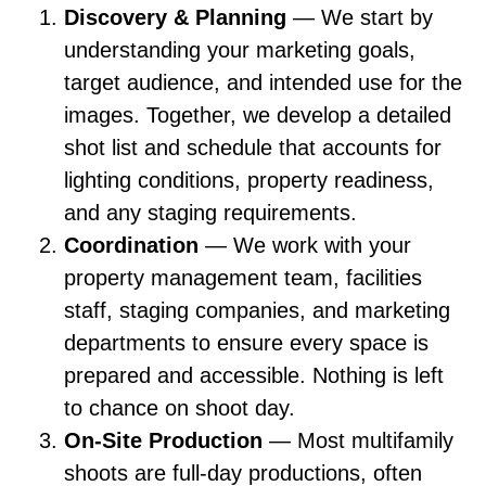
Discovery & Planning
— We start by
understanding your marketing goals,
target audience, and intended use for the
images. Together, we develop a detailed
shot list and schedule that accounts for
lighting conditions, property readiness,
and any staging requirements.
Coordination
— We work with your
property management team, facilities
staff, staging companies, and marketing
departments to ensure every space is
prepared and accessible. Nothing is left
to chance on shoot day.
On-Site Production
— Most multifamily
shoots are full-day productions, often