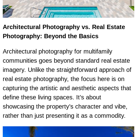
Architectural Photography vs. Real Estate
Photography: Beyond the Basics
Architectural photography for multifamily
communities goes beyond standard real estate
imagery. Unlike the straightforward approach of
real estate photography, the focus here is on
capturing the artistic and aesthetic aspects that
define these living spaces. It’s about
showcasing the property’s character and vibe,
rather than just presenting it as a commodity.