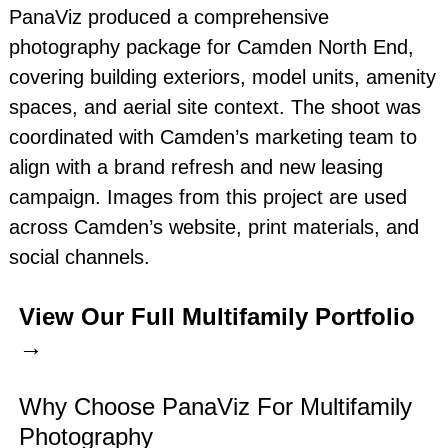
PanaViz produced a comprehensive
photography package for Camden North End,
covering building exteriors, model units, amenity
spaces, and aerial site context. The shoot was
coordinated with Camden’s marketing team to
align with a brand refresh and new leasing
campaign. Images from this project are used
across Camden’s website, print materials, and
social channels.
View Our Full Multifamily Portfolio
→
Why Choose PanaViz For Multifamily
Photography