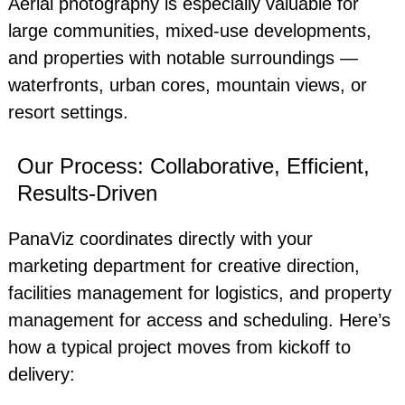
Aerial photography is especially valuable for
large communities, mixed-use developments,
and properties with notable surroundings —
waterfronts, urban cores, mountain views, or
resort settings.
Our Process: Collaborative, Efficient,
Results-Driven
PanaViz coordinates directly with your
marketing department for creative direction,
facilities management for logistics, and property
management for access and scheduling. Here’s
how a typical project moves from kickoff to
delivery: