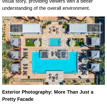
visual story, providing viewers with a better
understanding of the overall environment.
Exterior Photography: More Than Just a
Pretty Facade