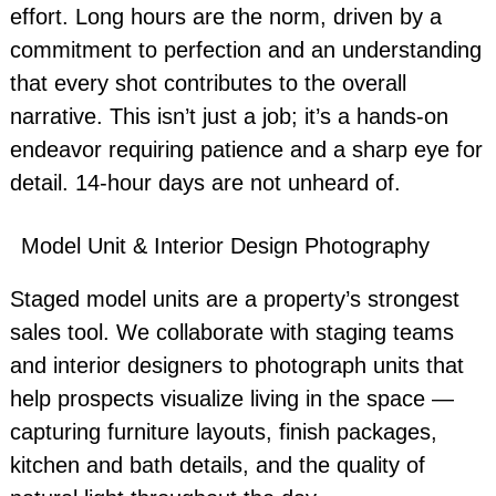
effort. Long hours are the norm, driven by a
commitment to perfection and an understanding
that every shot contributes to the overall
narrative. This isn’t just a job; it’s a hands-on
endeavor requiring patience and a sharp eye for
detail. 14-hour days are not unheard of.
Model Unit & Interior Design Photography
Staged model units are a property’s strongest
sales tool. We collaborate with staging teams
and interior designers to photograph units that
help prospects visualize living in the space —
capturing furniture layouts, finish packages,
kitchen and bath details, and the quality of