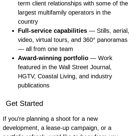
term client relationships with some of the
largest multifamily operators in the
country
Full-service capabilities
— Stills, aerial,
video, virtual tours, and 360° panoramas
— all from one team
Award-winning portfolio
— Work
featured in the Wall Street Journal,
HGTV, Coastal Living, and industry
publications
Get Started
If you’re planning a shoot for a new
development, a lease-up campaign, or a