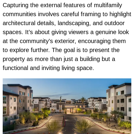
Capturing the external features of multifamily
communities involves careful framing to highlight
architectural details, landscaping, and outdoor
spaces. It’s about giving viewers a genuine look
at the community’s exterior, encouraging them
to explore further. The goal is to present the
property as more than just a building but a
functional and inviting living space.