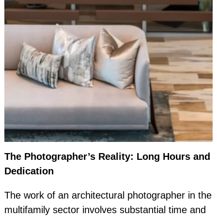
The Photographer’s Reality: Long Hours and
Dedication
The work of an architectural photographer in the
multifamily sector involves substantial time and