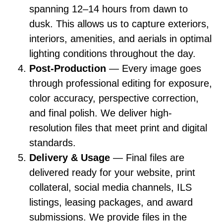
spanning 12–14 hours from dawn to
dusk. This allows us to capture exteriors,
interiors, amenities, and aerials in optimal
lighting conditions throughout the day.
Post-Production
— Every image goes
through professional editing for exposure,
color accuracy, perspective correction,
and final polish. We deliver high-
resolution files that meet print and digital
standards.
Delivery & Usage
— Final files are
delivered ready for your website, print
collateral, social media channels, ILS
listings, leasing packages, and award
submissions. We provide files in the