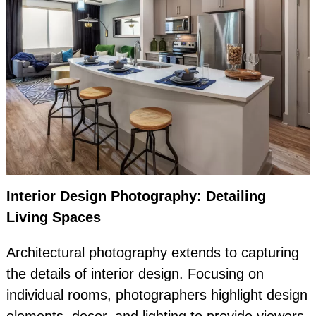
Interior Design Photography: Detailing
Living Spaces
Architectural photography extends to capturing
the details of interior design. Focusing on
individual rooms, photographers highlight design