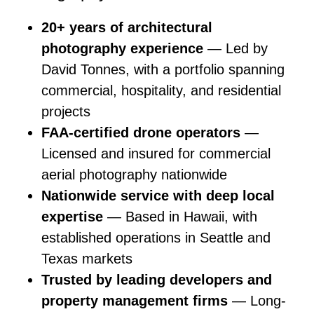
20+ years of architectural
photography experience
— Led by
David Tonnes, with a portfolio spanning
commercial, hospitality, and residential
projects
FAA-certified drone operators
—
Licensed and insured for commercial
aerial photography nationwide
Nationwide service with deep local
expertise
— Based in Hawaii, with
established operations in Seattle and
Texas markets
Trusted by leading developers and
property management firms
— Long-