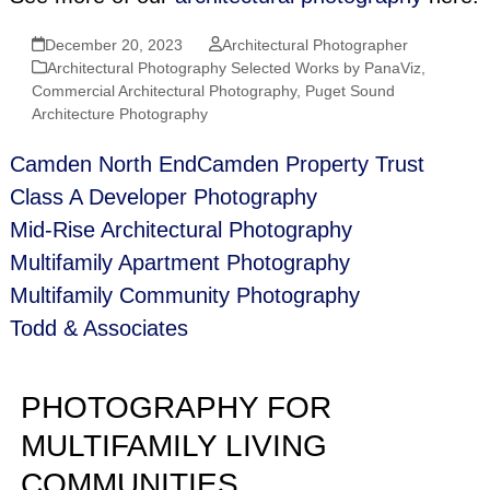
December 20, 2023
Architectural Photographer
Architectural Photography Selected Works by PanaViz
,
Commercial Architectural Photography
,
Puget Sound
Architecture Photography
Camden North End
Camden Property Trust
Class A Developer Photography
Mid‑Rise Architectural Photography
Multifamily Apartment Photography
Multifamily Community Photography
Todd & Associates
PHOTOGRAPHY FOR
MULTIFAMILY LIVING
COMMUNITIES