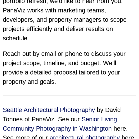
portfolio refresh, we’d like to hear from you.
PanaViz works with marketing teams,
developers, and property managers to scope
projects efficiently and deliver results on
schedule.
Reach out by email or phone to discuss your
project scope, timeline, and budget. We’ll
provide a detailed proposal tailored to your
property and goals.
Seattle Architectural Photography
by David
Tonnes of PanaViz. See our
Senior Living
Community Photography in Washington
here.
See more of our
architectural photography
here.