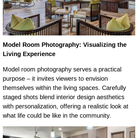
Model Room Photography: Visualizing the
Living Experience
Model room photography serves a practical
purpose – it invites viewers to envision
themselves within the living spaces. Carefully
staged shots blend interior design aesthetics
with personalization, offering a realistic look at
what life could be like in the community.