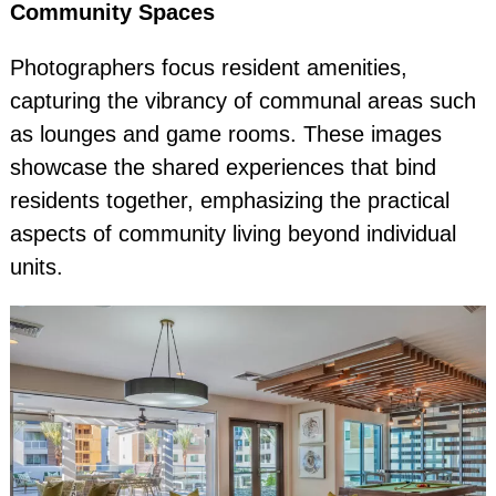
Community Spaces
Photographers focus resident amenities,
capturing the vibrancy of communal areas such
as lounges and game rooms. These images
showcase the shared experiences that bind
residents together, emphasizing the practical
aspects of community living beyond individual
units.