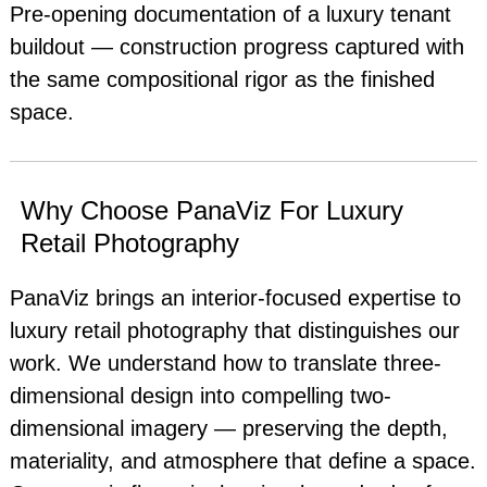
Pre-opening documentation of a luxury tenant
buildout — construction progress captured with
the same compositional rigor as the finished
space.
Why Choose PanaViz For Luxury
Retail Photography
PanaViz brings an interior-focused expertise to
luxury retail photography that distinguishes our
work. We understand how to translate three-
dimensional design into compelling two-
dimensional imagery — preserving the depth,
materiality, and atmosphere that define a space.