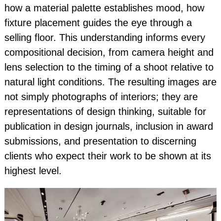
how a material palette establishes mood, how
fixture placement guides the eye through a
selling floor. This understanding informs every
compositional decision, from camera height and
lens selection to the timing of a shoot relative to
natural light conditions. The resulting images are
not simply photographs of interiors; they are
representations of design thinking, suitable for
publication in design journals, inclusion in award
submissions, and presentation to discerning
clients who expect their work to be shown at its
highest level.