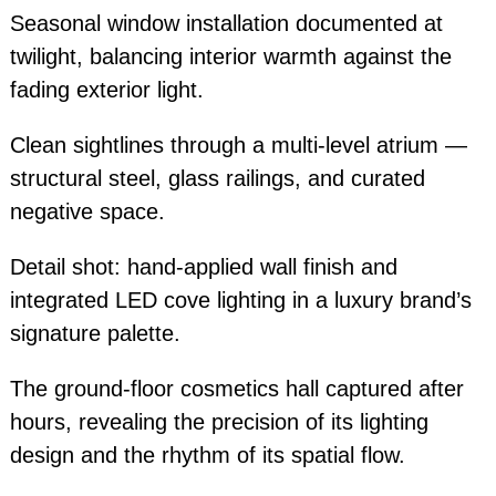
Seasonal window installation documented at
twilight, balancing interior warmth against the
fading exterior light.
Clean sightlines through a multi-level atrium —
structural steel, glass railings, and curated
negative space.
Detail shot: hand-applied wall finish and
integrated LED cove lighting in a luxury brand’s
signature palette.
The ground-floor cosmetics hall captured after
hours, revealing the precision of its lighting
design and the rhythm of its spatial flow.