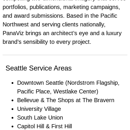
portfolios, publications, marketing campaigns,
and award submissions. Based in the Pacific
Northwest and serving clients nationally,
PanaViz brings an architect’s eye and a luxury
brand’s sensibility to every project.
Seattle Service Areas
Downtown Seattle (Nordstrom Flagship,
Pacific Place, Westlake Center)
Bellevue & The Shops at The Bravern
University Village
South Lake Union
Capitol Hill & First Hill