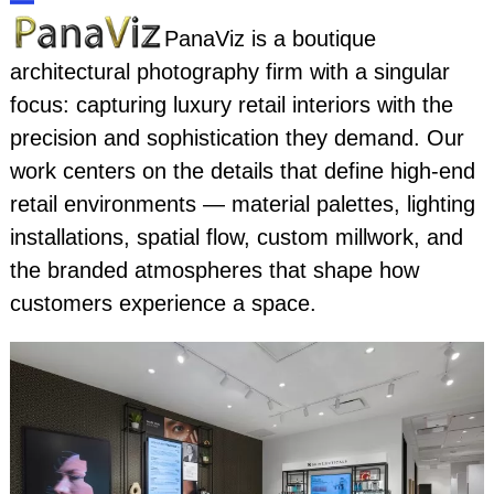
Skip
Open
Close
PanaViz is a boutique
to
architectural photography firm with a singular
content
mobile
mobile
focus: capturing luxury retail interiors with the
menu
menu
precision and sophistication they demand. Our
work centers on the details that define high-end
retail environments — material palettes, lighting
installations, spatial flow, custom millwork, and
the branded atmospheres that shape how
customers experience a space.