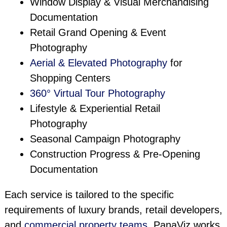
Window Display & Visual Merchandising
Documentation
Retail Grand Opening & Event
Photography
Aerial & Elevated Photography
for
Shopping Centers
360° Virtual Tour Photography
Lifestyle & Experiential Retail
Photography
Seasonal Campaign Photography
Construction Progress & Pre-Opening
Documentation
Each service is tailored to the specific
requirements of luxury brands, retail developers,
and
commercial property teams
. PanaViz works