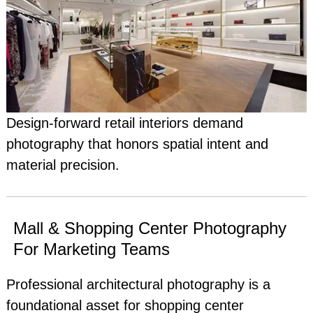
Design-forward retail interiors demand
photography that honors spatial intent and
material precision.
Mall & Shopping Center Photography
For Marketing Teams
Professional architectural photography is a
foundational asset for shopping center