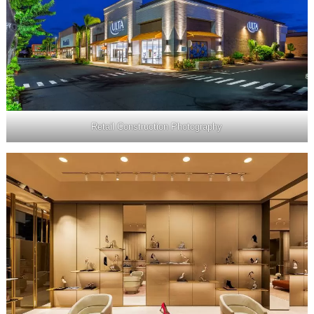
Retail Construction Photography