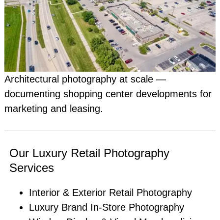
Architectural photography at scale —
documenting shopping center developments for
marketing and leasing.
Our Luxury Retail Photography
Services
Interior & Exterior Retail Photography
Luxury Brand In-Store Photography