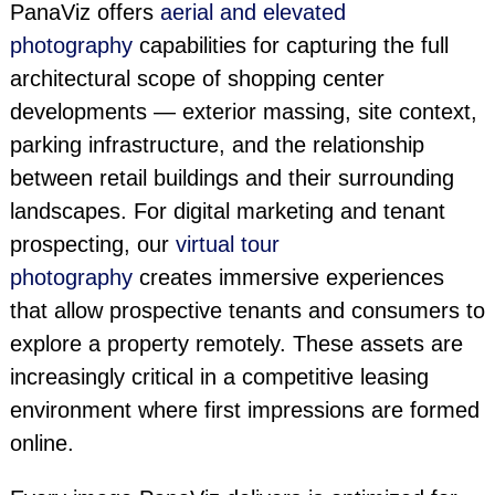
PanaViz offers
aerial and elevated
photography
capabilities for capturing the full
architectural scope of shopping center
developments — exterior massing, site context,
parking infrastructure, and the relationship
between retail buildings and their surrounding
landscapes. For digital marketing and tenant
prospecting, our
virtual tour
photography
creates immersive experiences
that allow prospective tenants and consumers to
explore a property remotely. These assets are
increasingly critical in a competitive leasing
environment where first impressions are formed
online.