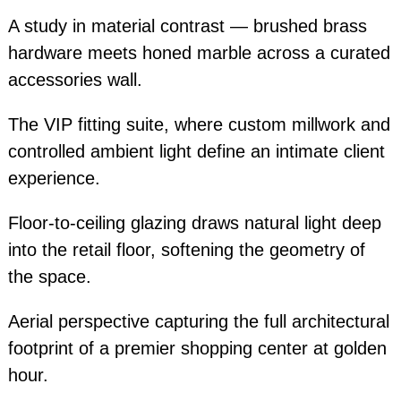
A study in material contrast — brushed brass
hardware meets honed marble across a curated
accessories wall.
The VIP fitting suite, where custom millwork and
controlled ambient light define an intimate client
experience.
Floor-to-ceiling glazing draws natural light deep
into the retail floor, softening the geometry of
the space.
Aerial perspective capturing the full architectural
footprint of a premier shopping center at golden
hour.