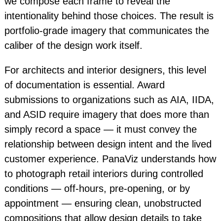
we compose each frame to reveal the
intentionality behind those choices. The result is
portfolio-grade imagery that communicates the
caliber of the design work itself.
For architects and interior designers, this level
of documentation is essential. Award
submissions to organizations such as AIA, IIDA,
and ASID require imagery that does more than
simply record a space — it must convey the
relationship between design intent and the lived
customer experience. PanaViz understands how
to photograph retail interiors during controlled
conditions — off-hours, pre-opening, or by
appointment — ensuring clean, unobstructed
compositions that allow design details to take