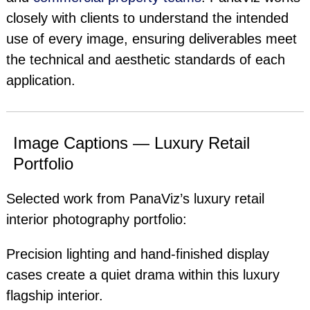
closely with clients to understand the intended
use of every image, ensuring deliverables meet
the technical and aesthetic standards of each
application.
Image Captions — Luxury Retail
Portfolio
Selected work from PanaViz’s luxury retail
interior photography portfolio:
Precision lighting and hand-finished display
cases create a quiet drama within this luxury
flagship interior.