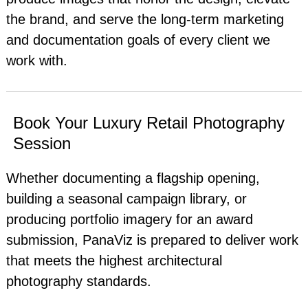
the brand, and serve the long-term marketing
and documentation goals of every client we
work with.
Book Your Luxury Retail Photography
Session
Whether documenting a flagship opening,
building a seasonal campaign library, or
producing portfolio imagery for an award
submission, PanaViz is prepared to deliver work
that meets the highest architectural
photography standards.