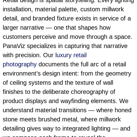
Retail design is spatial storytelling. Every lighting
installation, material palette, custom millwork
detail, and branded fixture exists in service of a
larger narrative — one that shapes how
customers perceive and move through a space.
PanaViz specializes in capturing that narrative
with precision. Our
luxury retail
photography
documents the full arc of a retail
environment’s design intent: from the geometry
of ceiling systems and the texture of wall
finishes to the deliberate choreography of
product displays and wayfinding elements. We
understand material transitions — where honed
stone meets brushed metal, where millwork
detailing gives way to integrated lighting — and