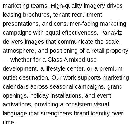
marketing teams. High-quality imagery drives
leasing brochures, tenant recruitment
presentations, and consumer-facing marketing
campaigns with equal effectiveness. PanaViz
delivers images that communicate the scale,
atmosphere, and positioning of a retail property
— whether for a Class A mixed-use
development, a lifestyle center, or a premium
outlet destination. Our work supports marketing
calendars across seasonal campaigns, grand
openings, holiday installations, and event
activations, providing a consistent visual
language that strengthens brand identity over
time.