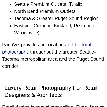
Seattle Premium Outlets, Tulalip
North Bend Premium Outlets
Tacoma & Greater Puget Sound Region
Eastside Corridor (Kirkland, Redmond,
Woodinville)
PanaViz provides on-location
architectural
photography
throughout the greater Seattle-
Tacoma metropolitan area and the Puget Sound
corridor.
Luxury Retail Photography For Retail
Designers & Architects