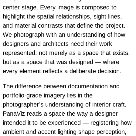
center stage. Every image is composed to
highlight the spatial relationships, sight lines,
and material contrasts that define the project.
We photograph with an understanding of how
designers and architects need their work
represented: not merely as a space that exists,
but as a space that was designed — where
every element reflects a deliberate decision.
The difference between documentation and
portfolio-grade imagery lies in the
photographer’s understanding of interior craft.
PanaViz reads a space the way a designer
intended it to be experienced — registering how
ambient and accent lighting shape perception,