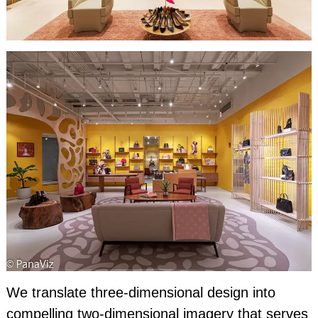
We translate three-dimensional design into
compelling two-dimensional imagery that serves