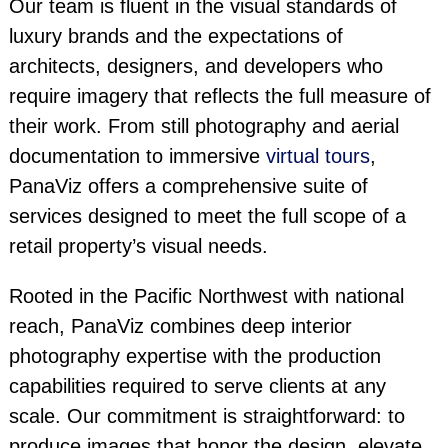
Our team is fluent in the visual standards of
luxury brands and the expectations of
architects, designers, and developers who
require imagery that reflects the full measure of
their work. From still photography and aerial
documentation to immersive
virtual tours
,
PanaViz offers a comprehensive suite of
services designed to meet the full scope of a
retail property’s visual needs.
Rooted in the Pacific Northwest with national
reach, PanaViz combines deep interior
photography expertise with the production
capabilities required to serve clients at any
scale. Our commitment is straightforward: to
produce images that honor the design, elevate