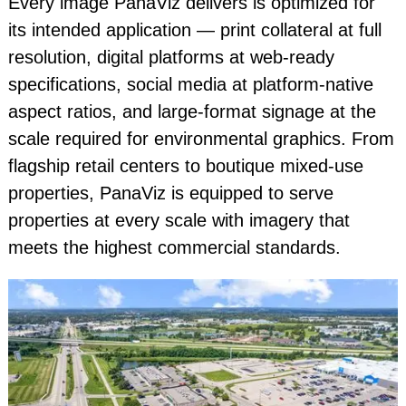
Every image PanaViz delivers is optimized for
its intended application — print collateral at full
resolution, digital platforms at web-ready
specifications, social media at platform-native
aspect ratios, and large-format signage at the
scale required for environmental graphics. From
flagship retail centers to boutique mixed-use
properties, PanaViz is equipped to serve
properties at every scale with imagery that
meets the highest commercial standards.