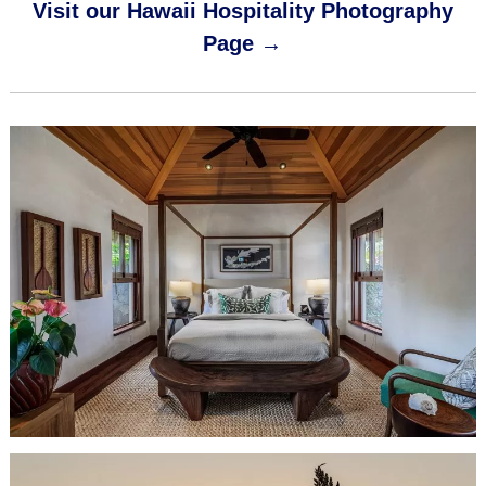
Visit our Hawaii Hospitality Photography
Page →