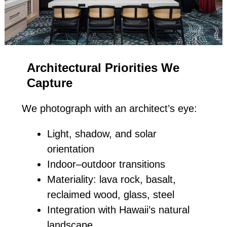
Architectural Priorities We
Capture
We photograph with an architect’s eye:
Light, shadow, and solar
orientation
Indoor–outdoor transitions
Materiality: lava rock, basalt,
reclaimed wood, glass, steel
Integration with Hawaii’s natural
landscape