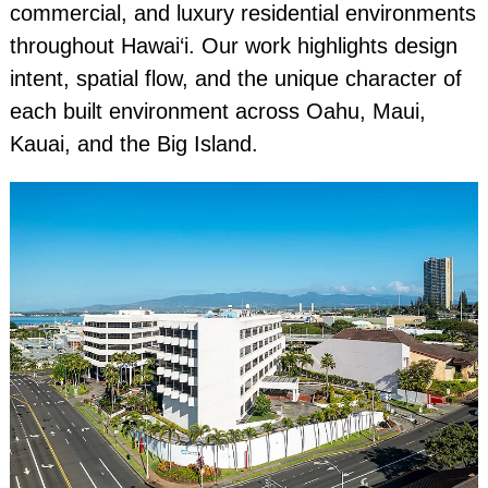
commercial, and luxury residential environments
throughout Hawai‘i. Our work highlights design
intent, spatial flow, and the unique character of
each built environment across Oahu, Maui,
Kauai, and the Big Island.