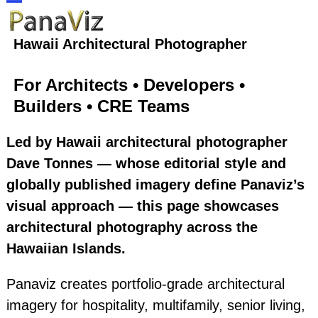
Skip
Open
Close
to
Hawaii Architectural Photographer
content
mobile
mobile
For Architects • Developers •
menu
menu
Builders • CRE Teams
Led by Hawaii architectural photographer
Dave Tonnes — whose editorial style and
globally published imagery define Panaviz’s
visual approach — this page showcases
architectural photography across the
Hawaiian Islands.
Panaviz creates portfolio‑grade architectural
imagery for hospitality, multifamily, senior living,