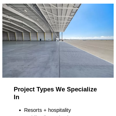
Project Types We Specialize
In
Resorts + hospitality