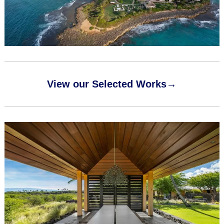
View our Selected Works→