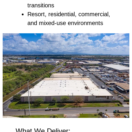
transitions
Resort, residential, commercial,
and mixed‑use environments
What We Deliver: