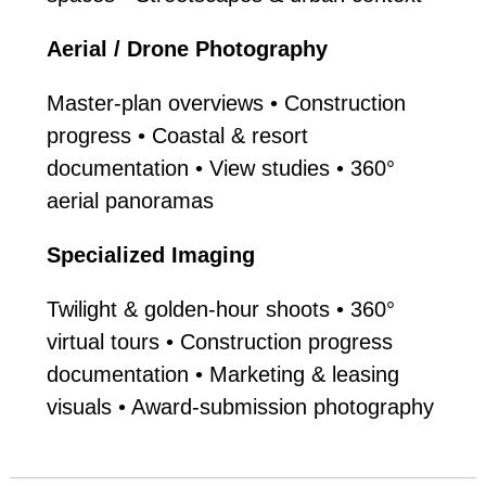
Aerial / Drone Photography
Master-plan overviews • Construction
progress • Coastal & resort
documentation • View studies • 360°
aerial panoramas
Specialized Imaging
Twilight & golden-hour shoots • 360°
virtual tours • Construction progress
documentation • Marketing & leasing
visuals • Award-submission photography