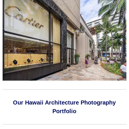
Our Hawaii Architecture Photography
Portfolio