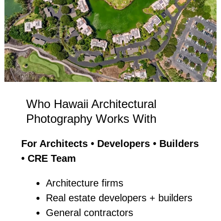
Who Hawaii Architectural
Photography Works With
For Architects • Developers • Builders
• CRE Team
Architecture firms
Real estate developers + builders
General contractors