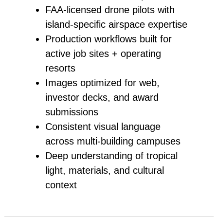
FAA‑licensed drone pilots with
island‑specific airspace expertise
Production workflows built for
active job sites + operating
resorts
Images optimized for web,
investor decks, and award
submissions
Consistent visual language
across multi‑building campuses
Deep understanding of tropical
light, materials, and cultural
context