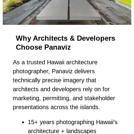
Why Architects & Developers
Choose Panaviz
As a trusted Hawaii architecture
photographer, Panaviz delivers
technically precise imagery that
architects and developers rely on for
marketing, permitting, and stakeholder
presentations across the islands.
15+ years photographing Hawaii’s
architecture + landscapes