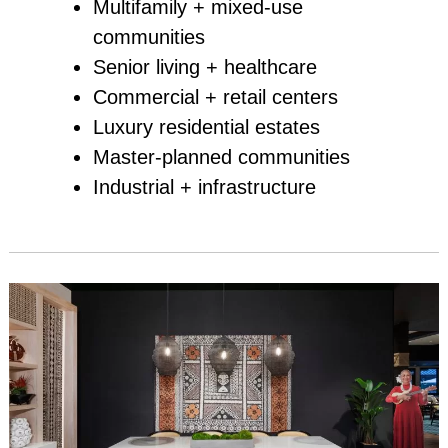
Multifamily + mixed‑use
communities
Senior living + healthcare
Commercial + retail centers
Luxury residential estates
Master‑planned communities
Industrial + infrastructure