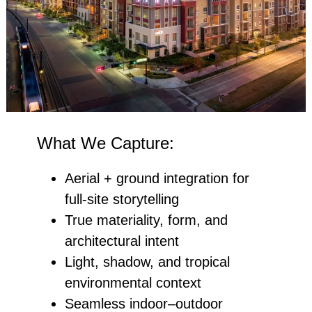
What We Capture:
Aerial + ground integration for
full‑site storytelling
True materiality, form, and
architectural intent
Light, shadow, and tropical
environmental context
Seamless indoor–outdoor