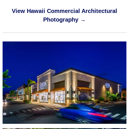
View Hawaii Commercial Architectural
Photography →