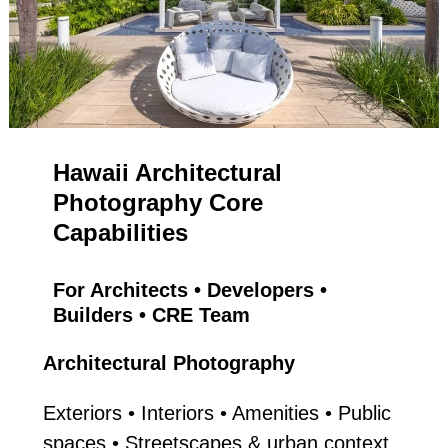
Hawaii Architectural
Photography Core
Capabilities
For Architects • Developers •
Builders • CRE Team
Architectural Photography
Exteriors • Interiors • Amenities • Public
spaces • Streetscapes & urban context