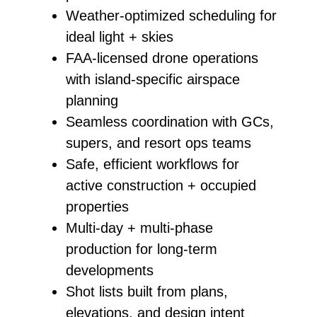
Weather‑optimized scheduling for
ideal light + skies
FAA‑licensed drone operations
with island‑specific airspace
planning
Seamless coordination with GCs,
supers, and resort ops teams
Safe, efficient workflows for
active construction + occupied
properties
Multi‑day + multi‑phase
production for long‑term
developments
Shot lists built from plans,
elevations, and design intent