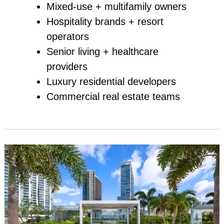
Mixed‑use + multifamily owners
Hospitality brands + resort
operators
Senior living + healthcare
providers
Luxury residential developers
Commercial real estate teams