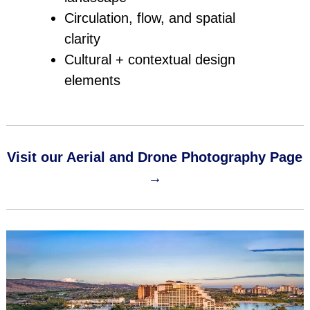
Circulation, flow, and spatial
clarity
Cultural + contextual design
elements
Visit our Aerial and Drone Photography Page
→