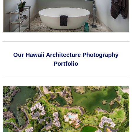
Our Hawaii Architecture Photography
Portfolio