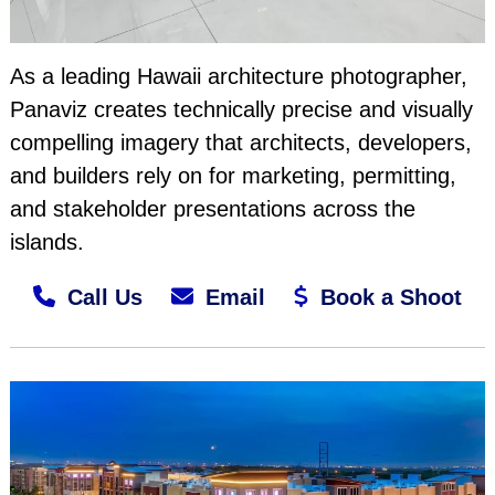
As a leading Hawaii architecture photographer,
Panaviz creates technically precise and visually
compelling imagery that architects, developers,
and builders rely on for marketing, permitting,
and stakeholder presentations across the
islands.
Call Us
Email
Book a Shoot