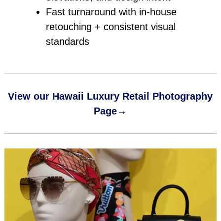
Fast turnaround with in‑house
retouching + consistent visual
standards
View our Hawaii Luxury Retail Photography
Page→