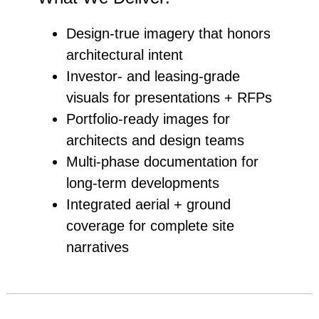
Design‑true imagery that honors
architectural intent
Investor‑ and leasing‑grade
visuals for presentations + RFPs
Portfolio‑ready images for
architects and design teams
Multi‑phase documentation for
long‑term developments
Integrated aerial + ground
coverage for complete site
narratives