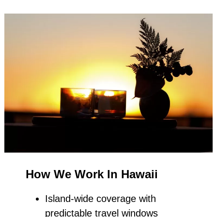
How We Work In Hawaii
Island‑wide coverage with
predictable travel windows