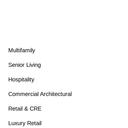
California Architectural Photographer
Texas Architectural Photographer
Florida Architectural Photographer
Multifamily
Senior Living
Hospitality
Commercial Architectural
Retail & CRE
Luxury Retail