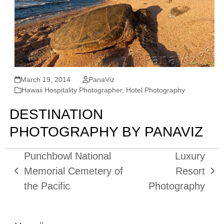
March 19, 2014
PanaViz
Hawaii Hospitality Photographer
,
Hotel Photography
DESTINATION
PHOTOGRAPHY BY PANAVIZ
Punchbowl National
Luxury
Memorial Cemetery of
Resort
previous
next
the Pacific
Photography
post:
post: