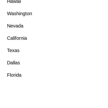
Hawaii
Washington
Nevada
California
Texas
Dallas
Florida
Hawaii Architectural Photographer
Seattle Architectural Photographer
Nevada Architectural Photographer