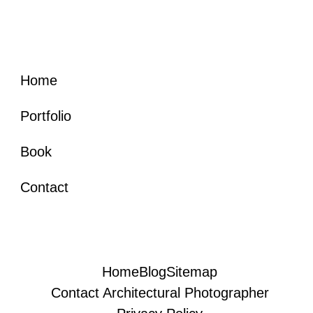
Home
Portfolio
Book
Contact
Home
Blog
Sitemap
Contact Architectural Photographer