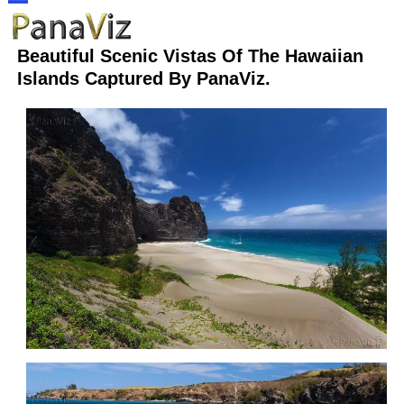
Skip
Open
Close
to
Beautiful Scenic Vistas Of The Hawaiian
content
mobile
mobile
Islands Captured By PanaViz.
menu
menu