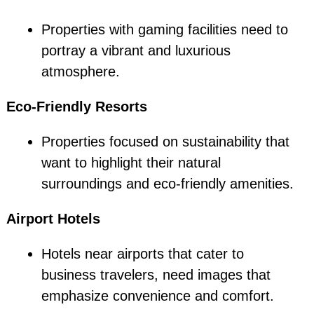
Properties with gaming facilities need to
portray a vibrant and luxurious
atmosphere.
Eco-Friendly Resorts
Properties focused on sustainability that
want to highlight their natural
surroundings and eco-friendly amenities.
Airport Hotels
Hotels near airports that cater to
business travelers, need images that
emphasize convenience and comfort.