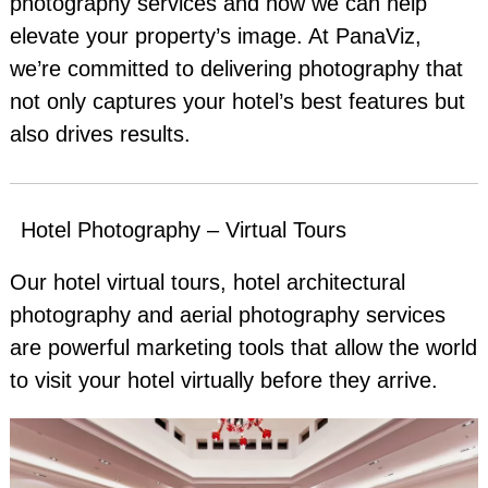
photography services and how we can help
elevate your property’s image. At PanaViz,
we’re committed to delivering photography that
not only captures your hotel’s best features but
also drives results.
Hotel Photography – Virtual Tours
Our hotel virtual tours, hotel architectural
photography and aerial photography services
are powerful marketing tools that allow the world
to visit your hotel virtually before they arrive.