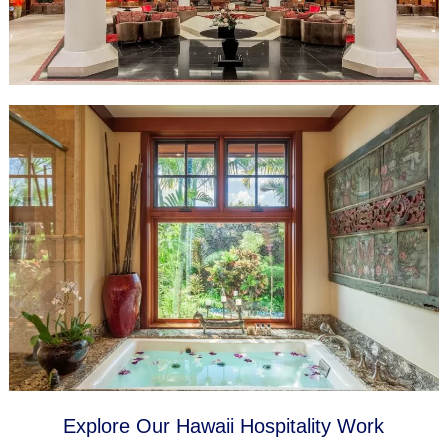
Explore Our Hawaii Hospitality Work