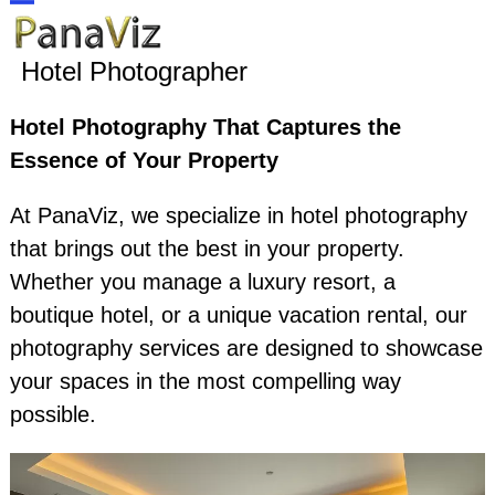
Skip
Open
Close
to
Hotel Photographer
content
mobile
mobile
Hotel Photography That Captures the
menu
menu
Essence of Your Property
At PanaViz, we specialize in hotel photography
that brings out the best in your property.
Whether you manage a luxury resort, a
boutique hotel, or a unique vacation rental, our
photography services are designed to showcase
your spaces in the most compelling way
possible.