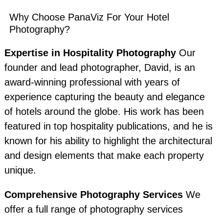
Why Choose PanaViz For Your Hotel
Photography?
Expertise in Hospitality Photography
Our
founder and lead photographer, David, is an
award-winning professional with years of
experience capturing the beauty and elegance
of hotels around the globe. His work has been
featured in top hospitality publications, and he is
known for his ability to highlight the architectural
and design elements that make each property
unique.
Comprehensive Photography Services
We
offer a full range of photography services