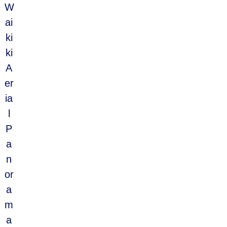
W
ai
ki
ki
A
er
ia
l
P
a
n
or
a
m
a