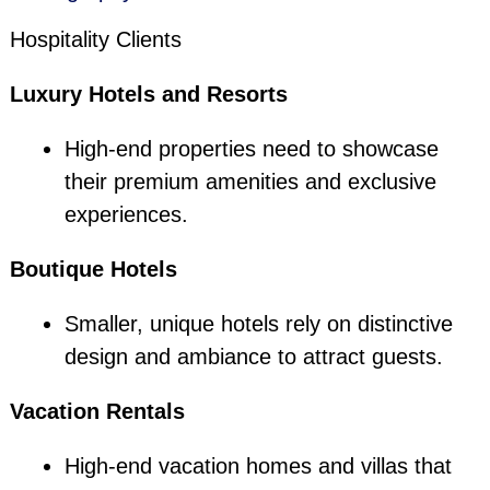
Hospitality Clients
Luxury Hotels and Resorts
High-end properties need to showcase
their premium amenities and exclusive
experiences.
Boutique Hotels
Smaller, unique hotels rely on distinctive
design and ambiance to attract guests.
Vacation Rentals
High-end vacation homes and villas that