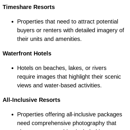
Timeshare Resorts
Properties that need to attract potential
buyers or renters with detailed imagery of
their units and amenities.
Waterfront Hotels
Hotels on beaches, lakes, or rivers
require images that highlight their scenic
views and water-based activities.
All-Inclusive Resorts
Properties offering all-inclusive packages
need comprehensive photography that