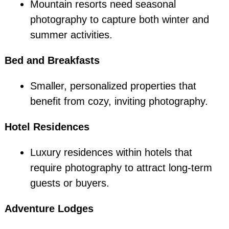
Mountain resorts need seasonal
photography to capture both winter and
summer activities.
Bed and Breakfasts
Smaller, personalized properties that
benefit from cozy, inviting photography.
Hotel Residences
Luxury residences within hotels that
require photography to attract long-term
guests or buyers.
Adventure Lodges