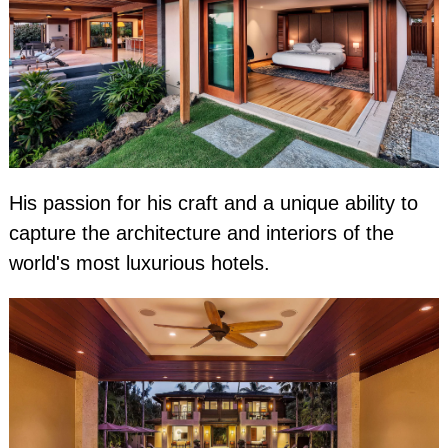
His passion for his craft and a unique ability to
capture the architecture and interiors of the
world's most luxurious hotels.