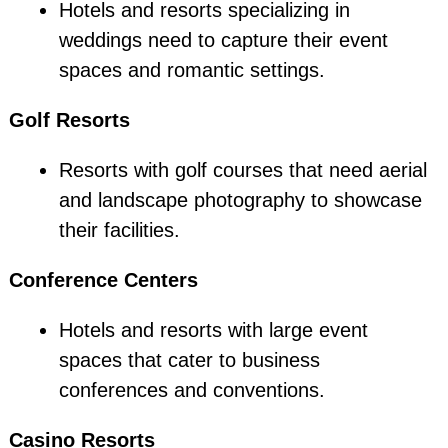
Hotels and resorts specializing in
weddings need to capture their event
spaces and romantic settings.
Golf Resorts
Resorts with golf courses that need aerial
and landscape photography to showcase
their facilities.
Conference Centers
Hotels and resorts with large event
spaces that cater to business
conferences and conventions.
Casino Resorts