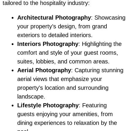
tailored to the hospitality industry:
Architectural Photography
: Showcasing
your property’s design, from grand
exteriors to detailed interiors.
Interiors Photography
: Highlighting the
comfort and style of your guest rooms,
suites, lobbies, and common areas.
Aerial Photography
: Capturing stunning
aerial views that emphasize your
property’s location and surrounding
landscape.
Lifestyle Photography
: Featuring
guests enjoying your amenities, from
dining experiences to relaxation by the