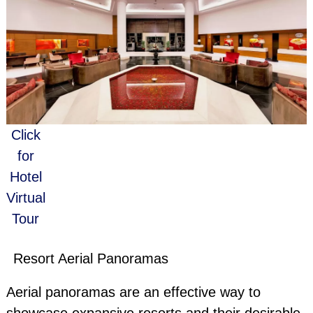
Click
for
Hotel
Virtual
Tour
Resort Aerial Panoramas
Aerial panoramas are an effective way to