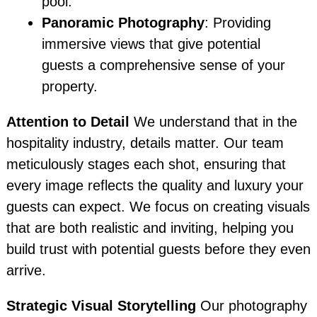
pool.
Panoramic Photography
: Providing
immersive views that give potential
guests a comprehensive sense of your
property.
Attention to Detail
We understand that in the
hospitality industry, details matter. Our team
meticulously stages each shot, ensuring that
every image reflects the quality and luxury your
guests can expect. We focus on creating visuals
that are both realistic and inviting, helping you
build trust with potential guests before they even
arrive.
Strategic Visual Storytelling
Our photography