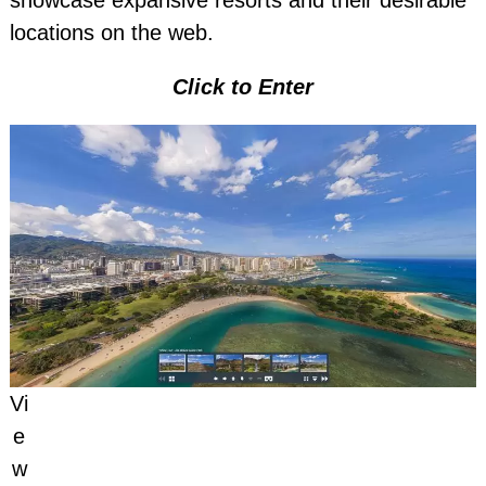
showcase expansive resorts and their desirable
locations on the web.
Click to Enter
Vi
e
w