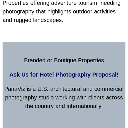
Properties offering adventure tourism, needing
photography that highlights outdoor activities
and rugged landscapes.
Branded or Boutique Properties
Ask Us for Hotel Photography Proposal!
PanaViz is a U.S. architectural and commercial
photography studio working with clients across
the country and internationally.