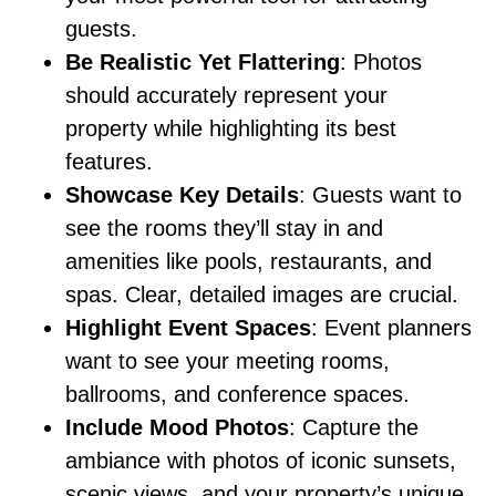
guests.
Be Realistic Yet Flattering
: Photos
should accurately represent your
property while highlighting its best
features.
Showcase Key Details
: Guests want to
see the rooms they’ll stay in and
amenities like pools, restaurants, and
spas. Clear, detailed images are crucial.
Highlight Event Spaces
: Event planners
want to see your meeting rooms,
ballrooms, and conference spaces.
Include Mood Photos
: Capture the
ambiance with photos of iconic sunsets,
scenic views, and your property’s unique