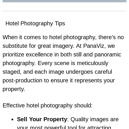
Hotel Photography Tips
When it comes to hotel photography, there’s no
substitute for great imagery. At PanaViz, we
prioritize excellence in both still and panoramic
photography. Every scene is meticulously
staged, and each image undergoes careful
post-production to ensure it represents your
property.
Effective hotel photography should:
Sell Your Property
: Quality images are
your most powerful tool for attracting