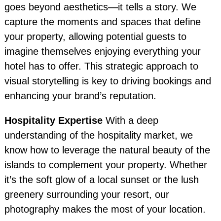
goes beyond aesthetics—it tells a story. We
capture the moments and spaces that define
your property, allowing potential guests to
imagine themselves enjoying everything your
hotel has to offer. This strategic approach to
visual storytelling is key to driving bookings and
enhancing your brand’s reputation.
Hospitality Expertise
With a deep
understanding of the hospitality market, we
know how to leverage the natural beauty of the
islands to complement your property. Whether
it’s the soft glow of a local sunset or the lush
greenery surrounding your resort, our
photography makes the most of your location.