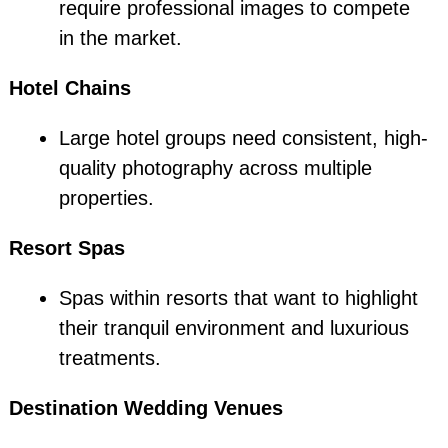
require professional images to compete
in the market.
Hotel Chains
Large hotel groups need consistent, high-
quality photography across multiple
properties.
Resort Spas
Spas within resorts that want to highlight
their tranquil environment and luxurious
treatments.
Destination Wedding Venues