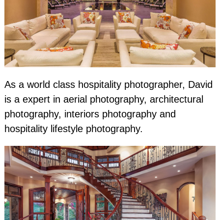
As a world class hospitality photographer, David
is a expert in aerial photography, architectural
photography, interiors photography and
hospitality lifestyle photography.