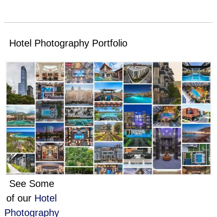
Hotel Photography Portfolio
See Some
of our
Hotel
Photography