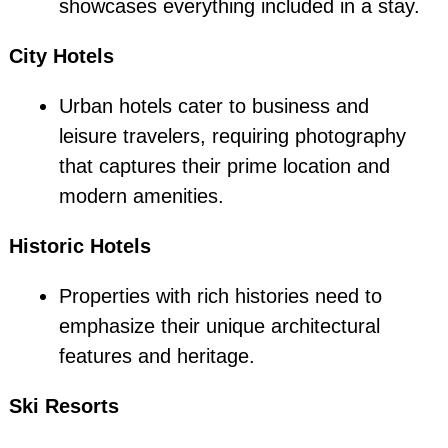
showcases everything included in a stay.
City Hotels
Urban hotels cater to business and
leisure travelers, requiring photography
that captures their prime location and
modern amenities.
Historic Hotels
Properties with rich histories need to
emphasize their unique architectural
features and heritage.
Ski Resorts