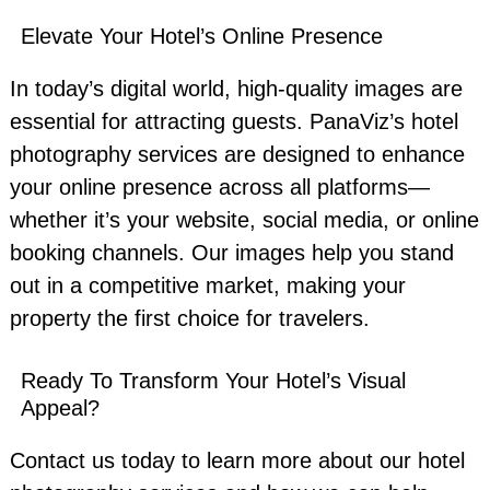
Elevate Your Hotel’s Online Presence
In today’s digital world, high-quality images are
essential for attracting guests. PanaViz’s hotel
photography services are designed to enhance
your online presence across all platforms—
whether it’s your website, social media, or online
booking channels. Our images help you stand
out in a competitive market, making your
property the first choice for travelers.
Ready To Transform Your Hotel’s Visual
Appeal?
Contact us today to learn more about our hotel