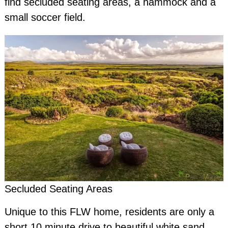
find secluded seating areas, a hammock and a
small soccer field.
Secluded Seating Areas
Unique to this FLW home, residents are only a
short 10 minute drive to beautiful white sand