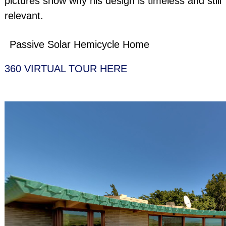
pictures show why his design is timeless and still
relevant.
Passive Solar Hemicycle Home
360 VIRTUAL TOUR HERE