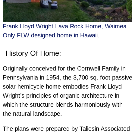
Frank Lloyd Wright Lava Rock Home, Waimea.
Only FLW designed home in Hawaii.
History Of Home:
Originally conceived for the Cornwell Family in
Pennsylvania in 1954, the 3,700 sq. foot passive
solar hemicycle home embodies Frank Lloyd
Wright’s principles of organic architecture in
which the structure blends harmoniously with
the natural landscape.
Hawaii Architectural Photographe
The plans were prepared by Taliesin Associated
Seattle Architectural Photographe