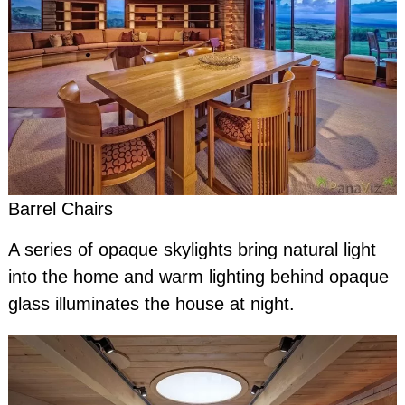
Barrel Chairs
A series of opaque skylights bring natural light
into the home and warm lighting behind opaque
glass illuminates the house at night.