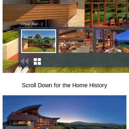
Scroll Down for the Home History