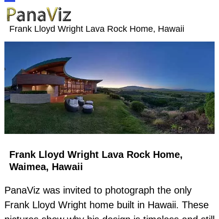
Skip
Open
Close
to
Frank Lloyd Wright Lava Rock Home, Hawaii
content
mobile
mobile
menu
menu
Frank Lloyd Wright Lava Rock Home,
Waimea, Hawaii
PanaViz was invited to photograph the only
Frank Lloyd Wright home built in Hawaii. These