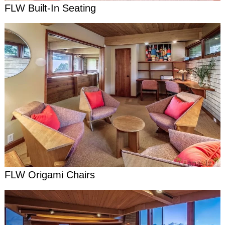
FLW Built-In Seating
FLW Origami Chairs