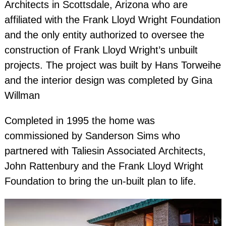
Architects in Scottsdale, Arizona who are
Nevada Architectural Photographe
affiliated with the Frank Lloyd Wright Foundation
and the only entity authorized to oversee the
California Architectural Photographe
construction of Frank Lloyd Wright’s unbuilt
Texas Architectural Photographe
projects. The project was built by Hans Torweihe
Florida Architectural Photographe
and the interior design was completed by Gina
Willman
Completed in 1995 the home was
commissioned by Sanderson Sims who
partnered with Taliesin Associated Architects,
John Rattenbury and the Frank Lloyd Wright
Foundation to bring the un-built plan to life.