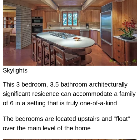
Skylights
This 3 bedroom, 3.5 bathroom architecturally
significant residence can accommodate a family
of 6 in a setting that is truly one-of-a-kind.
The bedrooms are located upstairs and “float”
over the main level of the home.