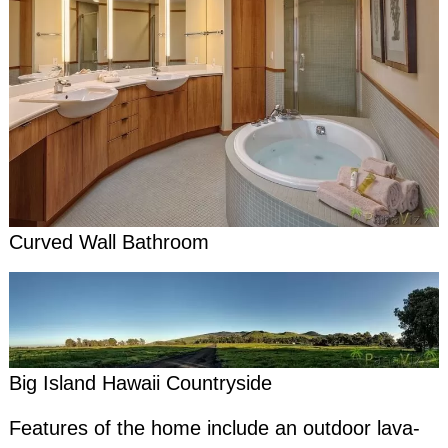
Curved Wall Bathroom
Big Island Hawaii Countryside
Features of the home include an outdoor lava-