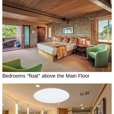
Bedrooms “float” above the Main Floor