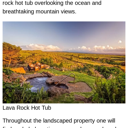
rock hot tub overlooking the ocean and
breathtaking mountain views.
Lava Rock Hot Tub
Throughout the landscaped property one will