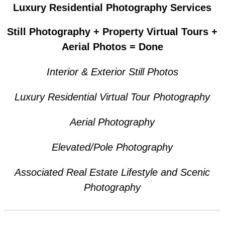
Luxury Residential Photography Services
Still Photography + Property Virtual Tours +
Aerial Photos = Done
Interior & Exterior Still Photos
Luxury Residential Virtual Tour Photography
Aerial Photography
Elevated/Pole Photography
Associated Real Estate
Lifestyle and Scenic
Photography