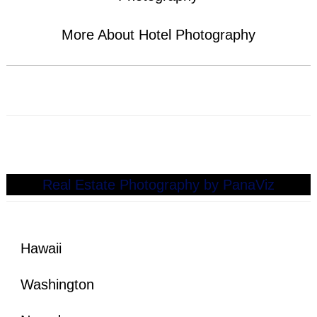
More About
Hotel Photography
See Our Recent Real Estate Photography Work
Here!
Real Estate Photography by PanaViz
Hawaii
Washington