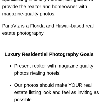
provide the realtor and homeowner with
magazine-quality photos.
PanaViz is a Florida and Hawaii-based real
estate photography.
Luxury Residential Photography Goals
Present realtor with magazine quality
photos rivaling hotels!
Our photos should make YOUR real
estate listing look and feel as inviting as
possible.