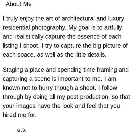
About Me
I truly enjoy the art of architectural and luxury
residential photography. My goal is to artfully
and realistically capture the essence of each
listing I shoot. I try to capture the big picture of
each space, as well as the little details.
Staging a place and spending time framing and
capturing a scene is important to me. I am
known not to hurry though a shoot. I follow
through by doing all my post production, so that
your images have the look and feel that you
hired me for.