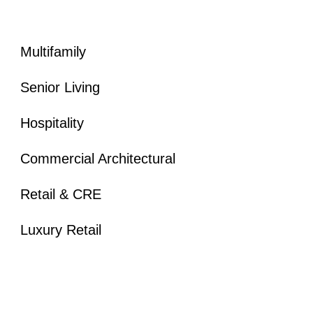
Multifamily
Senior Living
Hospitality
Commercial Architectural
Retail & CRE
Luxury Retail