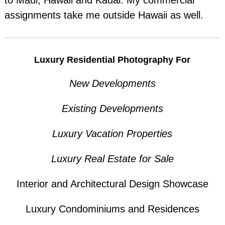
to Maui, Hawaii and Kauai. My commercial
assignments take me outside Hawaii as well.
Luxury Residential Photography For
New Developments
Existing Developments
Luxury Vacation Properties
Luxury Real Estate for Sale
Interior and Architectural Design Showcase
Luxury Condominiums and Residences