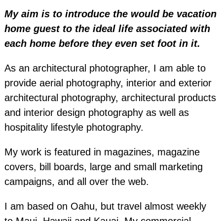
My aim is to introduce the would be vacation
home guest to the ideal life associated with
each home before they even set foot in it.
As an architectural photographer, I am able to
provide aerial photography, interior and exterior
architectural photography, architectural products
and interior design photography as well as
hospitality lifestyle photography.
My work is featured in magazines, magazine
covers, bill boards, large and small marketing
campaigns, and all over the web.
I am based on Oahu, but travel almost weekly