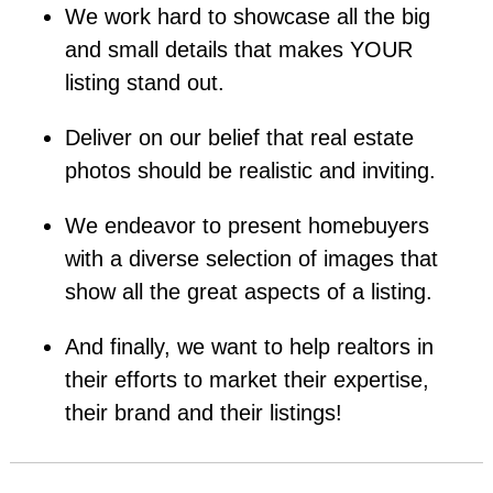
We work hard to showcase all the big
and small details that makes YOUR
listing stand out.
Deliver on our belief that real estate
photos should be realistic and inviting.
We endeavor to present homebuyers
with a diverse selection of images that
show all the great aspects of a listing.
And finally, we want to help realtors in
their efforts to market their expertise,
their brand and their listings!