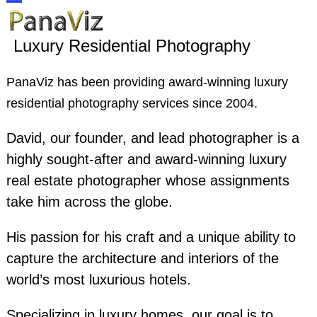
Skip
Open
Close
to
Luxury Residential Photography
content
mobile
mobile
PanaViz has been providing award-winning luxury
menu
menu
residential photography services since 2004.
David, our founder, and lead photographer is a
highly sought-after and award-winning luxury
real estate photographer whose assignments
take him across the globe.
His passion for his craft and a unique ability to
capture the architecture and interiors of the
world’s most luxurious hotels.
Specializing in luxury homes, our goal is to