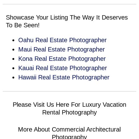
Showcase Your Listing The Way It Deserves
To Be Seen!
Oahu Real Estate Photographer
Maui Real Estate Photographer
Kona Real Estate Photographer
Kauai Real Estate Photographer
Hawaii Real Estate Photographer
Please Visit Us Here For
Luxury Vacation
Rental Photography
More About
Commercial Architectural
Photography